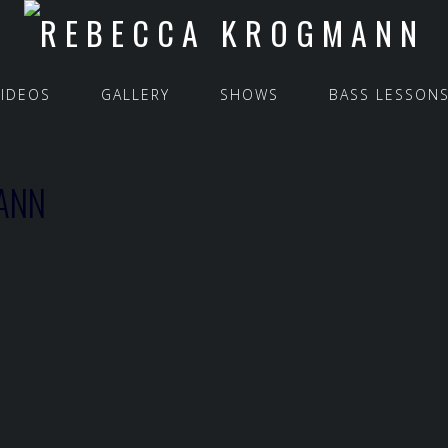
VIDEOS
GALLERY
SHOWS
BASS LESSON
ANN