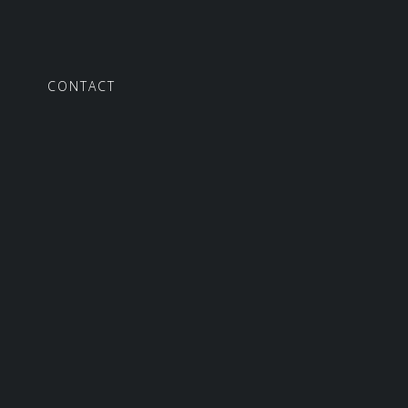
S
CONTACT