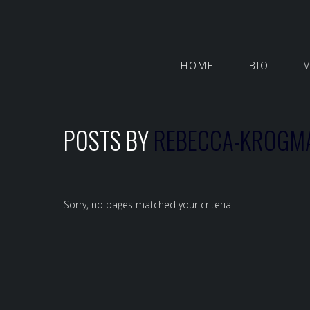
HOME
BIO
POSTS BY
REBECCA-KROGM
Sorry, no pages matched your criteria.